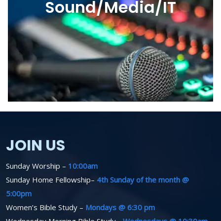
Sound/Media/IT
JOIN US
Sunday Worship –
10:00am
Sunday Home Fellowship–
4th Sunday of the month @
5:00pm
Women’s Bible Study –
Mondays @ 6:30 pm