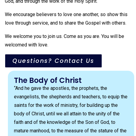
God, and through the work of the Holy Spirit.
We encourage believers to love one another, so show this
love through service, and to share the Gospel with others.
We welcome you to join us. Come as you are. You will be
welcomed with love.
Questions? Contact Us
The Body of Christ
“And he gave the apostles, the prophets, the
evangelists, the shepherds and teachers, to equip the
saints for the work of ministry, for building up the
body of Christ, until we all attain to the unity of the
faith and of the knowledge of the Son of God, to
mature manhood, to the measure of the stature of the