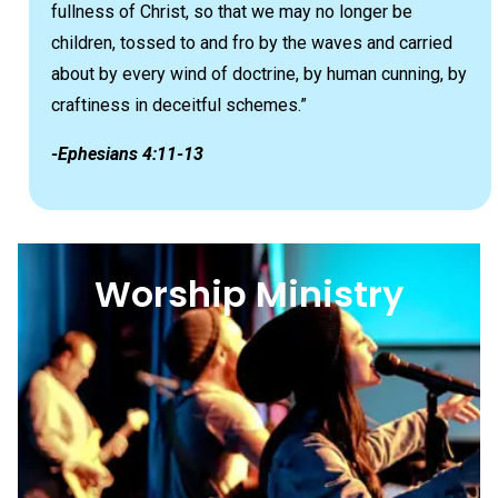
fullness of Christ, so that we may no longer be
children, tossed to and fro by the waves and carried
about by every wind of doctrine, by human cunning, by
craftiness in deceitful schemes.”
-Ephesians 4:11-13
Worship Ministry