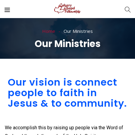
Home
Our Ministries
Our Ministries
Our vision is connect
people to faith in
Jesus & to community.
We accomplish this by raising up people via the Word of