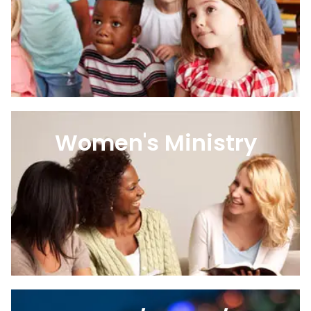
Women's Ministry