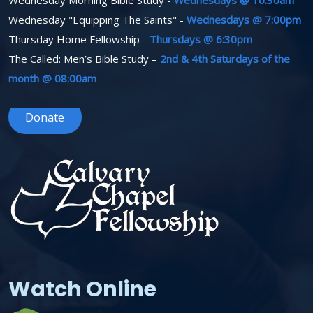
Wednesday Morning Bible Study -
Wednesdays @ 10:30am
Wednesday "Equipping The Saints" -
Wednesdays @ 7:00pm
Thursday Home Fellowship -
Thursdays @ 6:30pm
The Called: Men’s Bible Study –
2nd & 4th Saturdays of the
month @ 08:00am
Donate
Watch Online