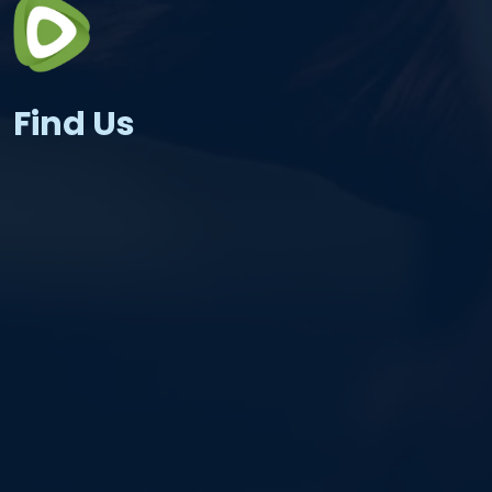
Find Us