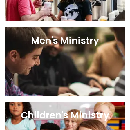
Men's Ministry
Children's Ministry