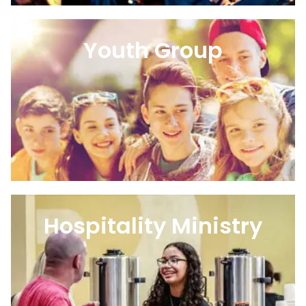
Youth Group
Hospitality Ministry