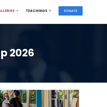
LLERIES
TEACHINGS
DONATE
ip 2026