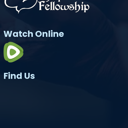
Watch Online
Find Us