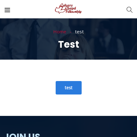
Home
test
Test
test