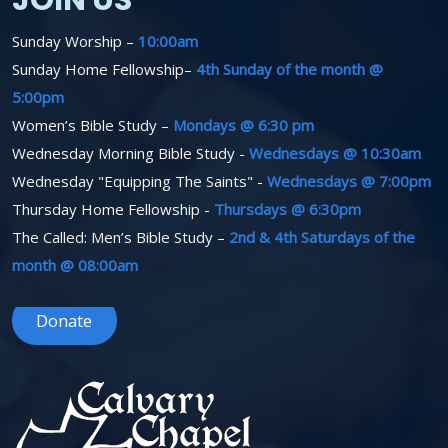
JOIN US
Sunday Worship –
10:00am
Sunday Home Fellowship–
4th Sunday of the month @
5:00pm
Women’s Bible Study –
Mondays @ 6:30 pm
Wednesday Morning Bible Study -
Wednesdays @ 10:30am
Wednesday "Equipping The Saints" -
Wednesdays @ 7:00pm
Thursday Home Fellowship -
Thursdays @ 6:30pm
The Called: Men’s Bible Study –
2nd & 4th Saturdays of the
month @ 08:00am
Donate