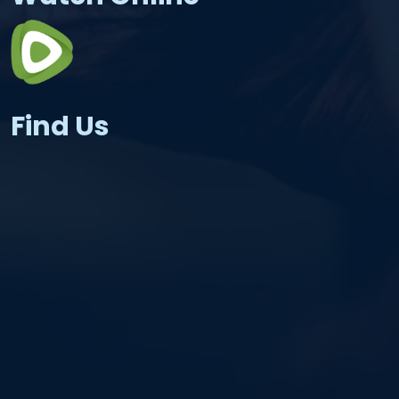
Find Us