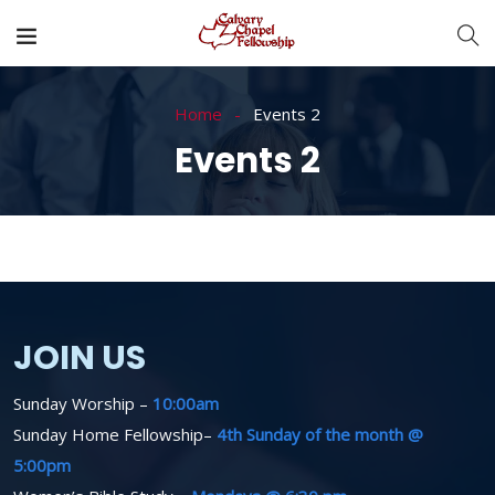
Home
Events 2
Events 2
JOIN US
Sunday Worship –
10:00am
Sunday Home Fellowship–
4th Sunday of the month @
5:00pm