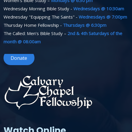
Women’s Bible Study –
Mondays @ 6:30 pm
Wednesday Morning Bible Study -
Wednesdays @ 10:30am
Wednesday "Equipping The Saints" -
Wednesdays @ 7:00pm
Thursday Home Fellowship -
Thursdays @ 6:30pm
The Called: Men’s Bible Study –
2nd & 4th Saturdays of the
month @ 08:00am
Donate
Watch Online