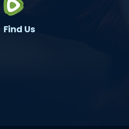
Find Us