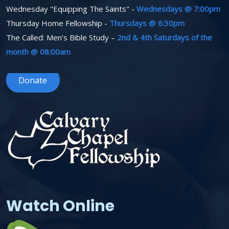
Wednesday "Equipping The Saints" -
Wednesdays @ 7:00pm
Thursday Home Fellowship -
Thursdays @ 6:30pm
The Called: Men’s Bible Study –
2nd & 4th Saturdays of the
month @ 08:00am
Donate
Watch Online