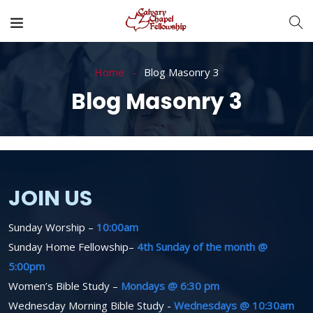
Home
Blog Masonry 3
Blog Masonry 3
JOIN US
Sunday Worship –
10:00am
Sunday Home Fellowship–
4th Sunday of the month @
5:00pm
Women’s Bible Study –
Mondays @ 6:30 pm
Wednesday Morning Bible Study -
Wednesdays @ 10:30am